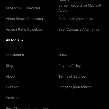
Screen Record on Mac with
MP4 to GIF Converter
Audio
Video Bitrate Calculator
Best Loom Alternative
Aspect Ratio Calculator
Best Camtasia Alternative
All tools →
RESOURCES
LEGAL
Blog
Privacy Policy
About
Terms of Service
Contact
Analytics preferences
Press kit
Best Mac screen recorders