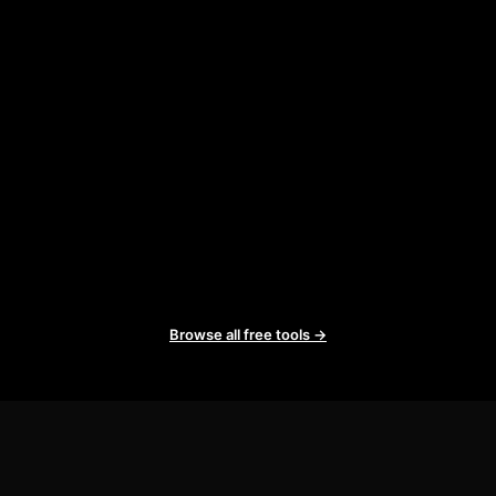
Browse all free tools →