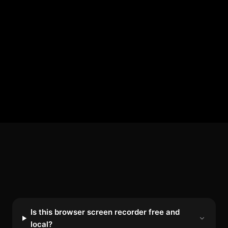
Is this browser screen recorder free and
local?