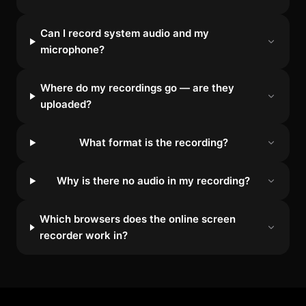
Can I record system audio and my
microphone?
Where do my recordings go — are they
uploaded?
What format is the recording?
Why is there no audio in my recording?
Which browsers does the online screen
recorder work in?