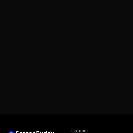
PRODUCT