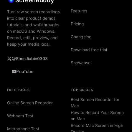
ScreenBuddy
Features
Turn raw screen recordings
into clear product demos,
Pricing
tutorials, and walkthroughs
on macOS and Windows.
Changelog
Record, edit, preview, and
keep your media local.
Download free trial
@ShenJiabin0303
Showcase
YouTube
FREE TOOLS
TOP GUIDES
Best Screen Recorder for
Online Screen Recorder
Mac
How to Record Your Screen
Webcam Test
on Mac
Record Mac Screen in High
Microphone Test
Quality