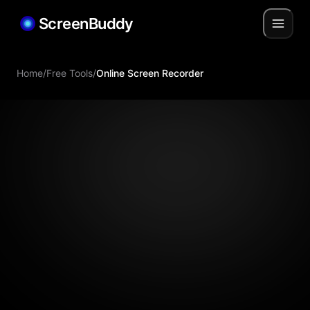
ScreenBuddy
Home
/
Free Tools
/
Online Screen Recorder