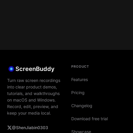
licensing.
PRODUCT
ScreenBuddy
Features
Turn raw screen recordings
into clear product demos,
Pricing
tutorials, and walkthroughs
on macOS and Windows.
Changelog
Record, edit, preview, and
keep your media local.
Download free trial
@ShenJiabin0303
Showcase