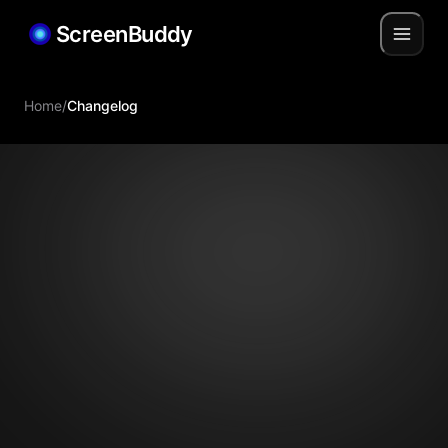
ScreenBuddy
Home
/
Changelog