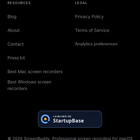
RESOURCES
LEGAL
Blog
Privacy Policy
About
Terms of Service
Contact
Analytics preferences
Press kit
Best Mac screen recorders
Best Windows screen
recorders
©
2026
ScreenBuddy. Professional screen recording for macOS