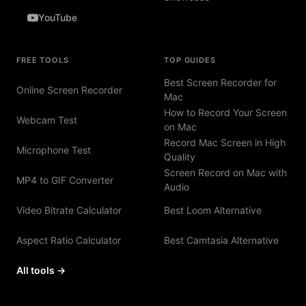
YouTube
FREE TOOLS
TOP GUIDES
Best Screen Recorder for
Online Screen Recorder
Mac
How to Record Your Screen
Webcam Test
on Mac
Record Mac Screen in High
Microphone Test
Quality
Screen Record on Mac with
MP4 to GIF Converter
Audio
Video Bitrate Calculator
Best Loom Alternative
Aspect Ratio Calculator
Best Camtasia Alternative
All tools →