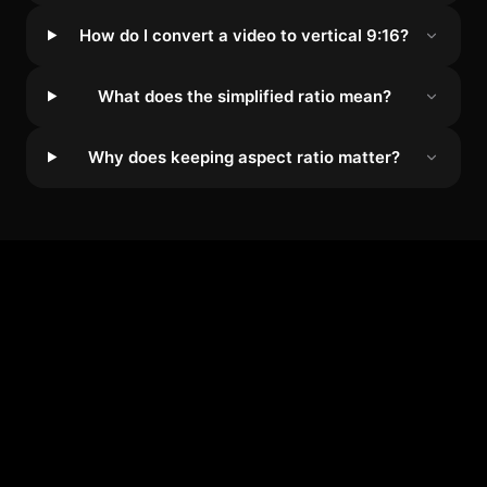
How do I convert a video to vertical 9:16?
What does the simplified ratio mean?
Why does keeping aspect ratio matter?