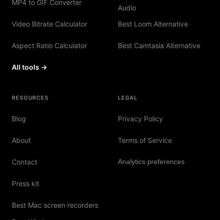
MP4 to GIF Converter
Audio
Video Bitrate Calculator
Best Loom Alternative
Aspect Ratio Calculator
Best Camtasia Alternative
All tools →
RESOURCES
LEGAL
Blog
Privacy Policy
About
Terms of Service
Contact
Analytics preferences
Press kit
Best Mac screen recorders