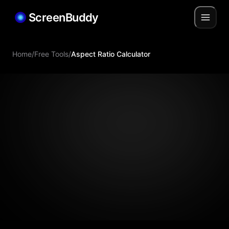
ScreenBuddy
Home
/
Free Tools
/
Aspect Ratio Calculator