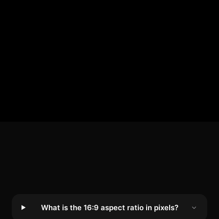
What is the 16:9 aspect ratio in pixels?