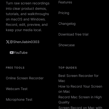
Features
Turn raw screen recordings
into clear product demos,
Pricing
tutorials, and walkthroughs
on macOS and Windows.
Changelog
Record, edit, preview, and
keep your media local.
Download free trial
@ShenJiabin0303
Showcase
YouTube
FREE TOOLS
TOP GUIDES
Best Screen Recorder for
Online Screen Recorder
Mac
How to Record Your Screen
Webcam Test
on Mac
Record Mac Screen in High
Microphone Test
Quality
Screen Record on Mac with