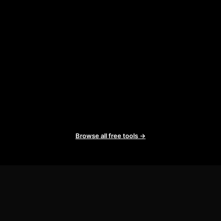
Browse all free tools →