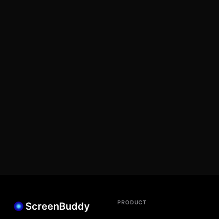
PRODUCT
ScreenBuddy