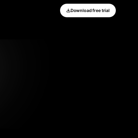
Download free trial