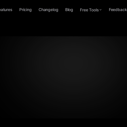
eatures
Pricing
Changelog
Blog
Feedback
Free Tools