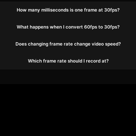
How many milliseconds is one frame at 30fps?
What happens when I convert 60fps to 30fps?
Does changing frame rate change video speed?
Which frame rate should I record at?