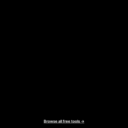
Browse all free tools →