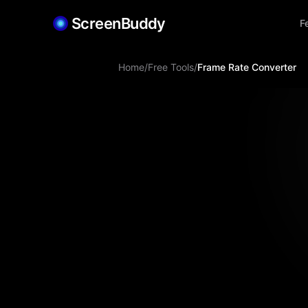
ScreenBuddy
F
Home
/
Free Tools
/
Frame Rate Converter