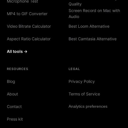
Microphone Test
Quality
Screen Record on Mac with
MP4 to GIF Converter
Audio
Video Bitrate Calculator
Best Loom Alternative
Aspect Ratio Calculator
Best Camtasia Alternative
All tools →
RESOURCES
LEGAL
Blog
Privacy Policy
About
Terms of Service
Contact
Analytics preferences
Press kit