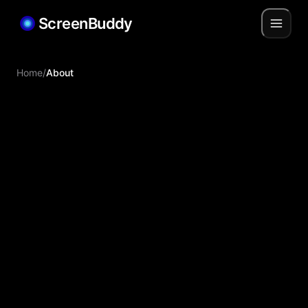
ScreenBuddy
Home
/
About