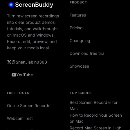
PRODUCT
ScreenBuddy
Features
Turn raw screen recordings
into clear product demos,
Pricing
tutorials, and walkthroughs
on macOS and Windows.
Changelog
Record, edit, preview, and
keep your media local.
Download free trial
@ShenJiabin0303
Showcase
YouTube
FREE TOOLS
TOP GUIDES
Best Screen Recorder for
Online Screen Recorder
Mac
How to Record Your Screen
Webcam Test
on Mac
Record Mac Screen in High