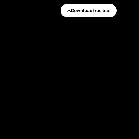
Download free trial