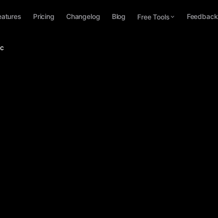
eatures
Pricing
Changelog
Blog
Feedback
Free Tools
ac