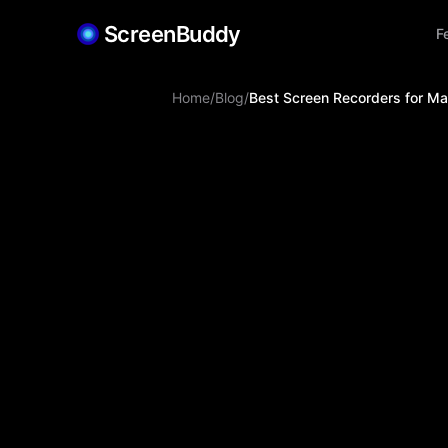
ScreenBuddy
F
Home
/
Blog
/
Best Screen Recorders for M