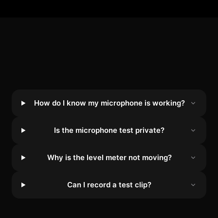
How do I know my microphone is working?
Is the microphone test private?
Why is the level meter not moving?
Can I record a test clip?