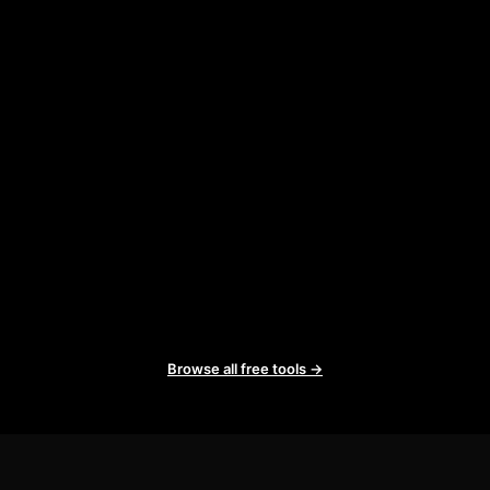
Browse all free tools →