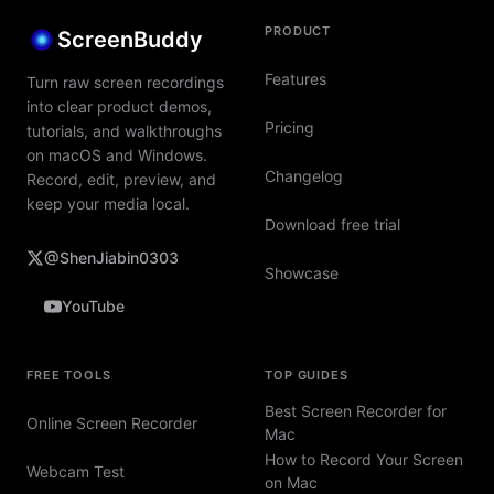
PRODUCT
ScreenBuddy
Features
Turn raw screen recordings
into clear product demos,
Pricing
tutorials, and walkthroughs
on macOS and Windows.
Changelog
Record, edit, preview, and
keep your media local.
Download free trial
@ShenJiabin0303
Showcase
YouTube
FREE TOOLS
TOP GUIDES
Best Screen Recorder for
Online Screen Recorder
Mac
How to Record Your Screen
Webcam Test
on Mac