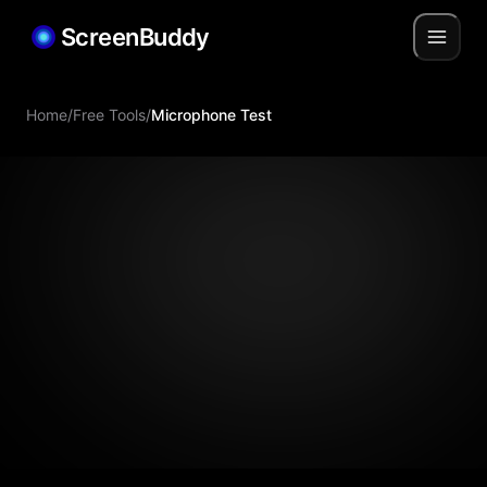
ScreenBuddy
Home
/
Free Tools
/
Microphone Test