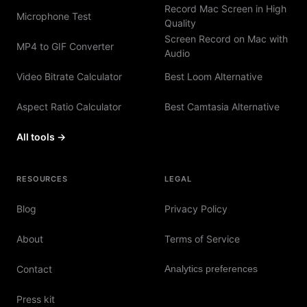
Record Mac Screen in High
Microphone Test
Quality
Screen Record on Mac with
MP4 to GIF Converter
Audio
Video Bitrate Calculator
Best Loom Alternative
Aspect Ratio Calculator
Best Camtasia Alternative
All tools →
RESOURCES
LEGAL
Blog
Privacy Policy
About
Terms of Service
Contact
Analytics preferences
Press kit