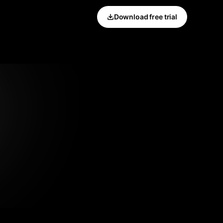
Download free trial