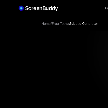
ScreenBuddy
F
Home
/
Free Tools
/
Subtitle Generator