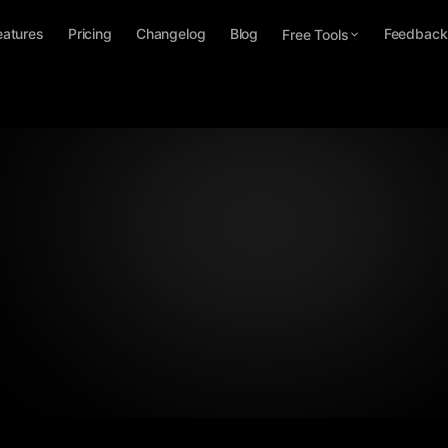
eatures
Pricing
Changelog
Blog
Feedback
Free Tools