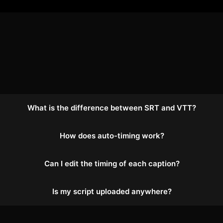
What is the difference between SRT and VTT?
How does auto-timing work?
Can I edit the timing of each caption?
Is my script uploaded anywhere?