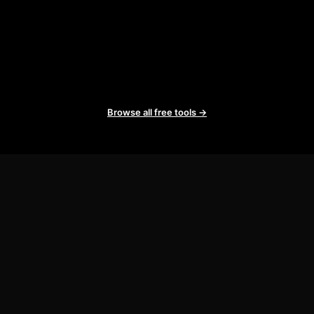
Browse all free tools →