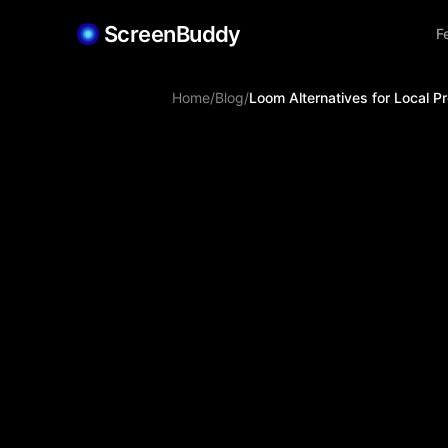
ScreenBuddy
F
Home
/
Blog
/
Loom Alternatives for Local 