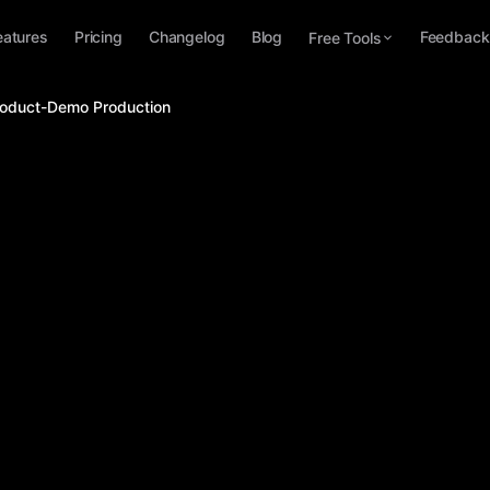
eatures
Pricing
Changelog
Blog
Feedback
Free Tools
Product-Demo Production