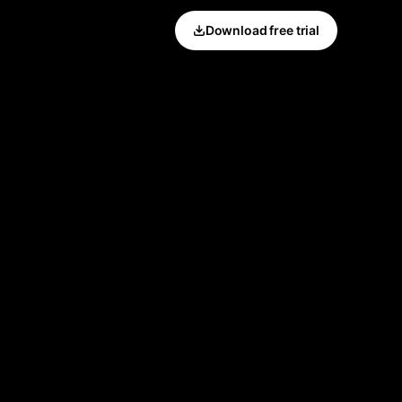
Download free trial