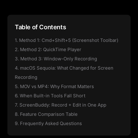
Table of Contents
1. Method 1: Cmd+Shift+5 (Screenshot Toolbar)
2. Method 2: QuickTime Player
3. Method 3: Window-Only Recording
4. macOS Sequoia: What Changed for Screen
Recording
5. MOV vs MP4: Why Format Matters
6. When Built-in Tools Fall Short
7. ScreenBuddy: Record + Edit in One App
8. Feature Comparison Table
9. Frequently Asked Questions