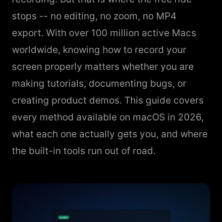
stops -- no editing, no zoom, no MP4
export. With over 100 million active Macs
worldwide, knowing how to record your
screen properly matters whether you are
making tutorials, documenting bugs, or
creating product demos. This guide covers
every method available on macOS in 2026,
what each one actually gets you, and where
the built-in tools run out of road.