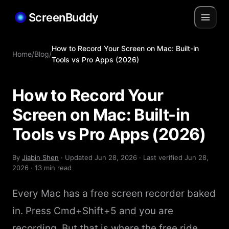
ScreenBuddy
How to Record Your Screen on Mac: Built-in
Home
/
Blog
/
Tools vs Pro Apps (2026)
How to Record Your
Screen on Mac: Built-in
Tools vs Pro Apps (2026)
By
Jiabin Shen
· Updated
Jun 28, 2026
· Last verified
Jun 28,
2026
· 13 min read
Every Mac has a free screen recorder baked
in. Press Cmd+Shift+5 and you are
recording. But that is where the free ride