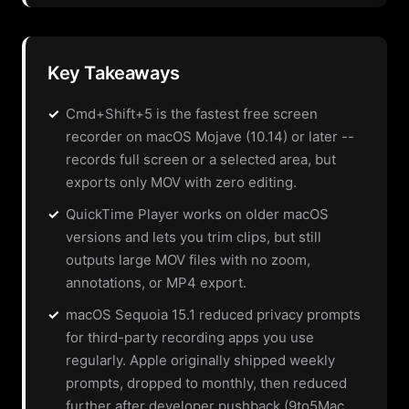
Key Takeaways
✓
Cmd+Shift+5 is the fastest free screen
recorder on macOS Mojave (10.14) or later --
records full screen or a selected area, but
exports only MOV with zero editing.
✓
QuickTime Player works on older macOS
versions and lets you trim clips, but still
outputs large MOV files with no zoom,
annotations, or MP4 export.
✓
macOS Sequoia 15.1 reduced privacy prompts
for third-party recording apps you use
regularly. Apple originally shipped weekly
prompts, dropped to monthly, then reduced
further after developer pushback (9to5Mac,