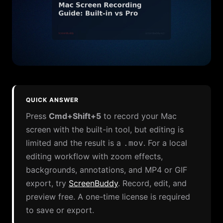
QUICK ANSWER
Press
Cmd+Shift+5
to record your Mac
screen with the built-in tool, but editing is
limited and the result is a
. For a local
.mov
editing workflow with zoom effects,
backgrounds, annotations, and MP4 or GIF
export, try
ScreenBuddy
.
Record, edit, and
preview free. A one-time license is required
to save or export.