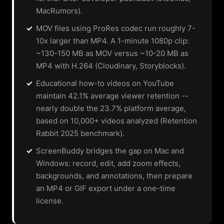
MacRumors).
✓
MOV files using ProRes codec run roughly 7-
10x larger than MP4. A 1-minute 1080p clip:
~130-150 MB as MOV versus ~10-20 MB as
MP4 with H.264 (Cloudinary, Storyblocks).
✓
Educational how-to videos on YouTube
maintain 42.1% average viewer retention --
nearly double the 23.7% platform average,
based on 10,000+ videos analyzed (Retention
Rabbit 2025 benchmark).
✓
ScreenBuddy bridges the gap on Mac and
Windows: record, edit, add zoom effects,
backgrounds, and annotations, then prepare
an MP4 or GIF export under a one-time
license.