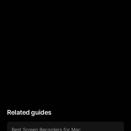
Related guides
Best Screen Recorders for Mac