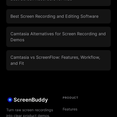
Best Screen Recording and Editing Software
Camtasia Alternatives for Screen Recording and
Demos
Camtasia vs ScreenFlow: Features, Workflow,
and Fit
PRODUCT
ScreenBuddy
Features
Turn raw screen recordings
into clear product demos,