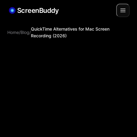
ScreenBuddy
QuickTime Alternatives for Mac Screen
Home
/
Blog
/
Recording (2026)
Jiabin Shen
Mar 31, 2026
Mar 31,
2026