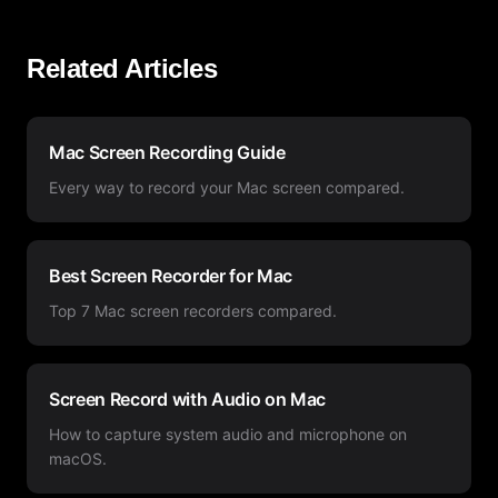
Related Articles
Mac Screen Recording Guide
Every way to record your Mac screen compared.
Best Screen Recorder for Mac
Top 7 Mac screen recorders compared.
Screen Record with Audio on Mac
How to capture system audio and microphone on
macOS.