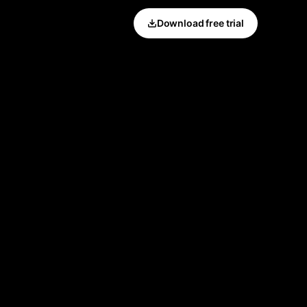
Download free trial