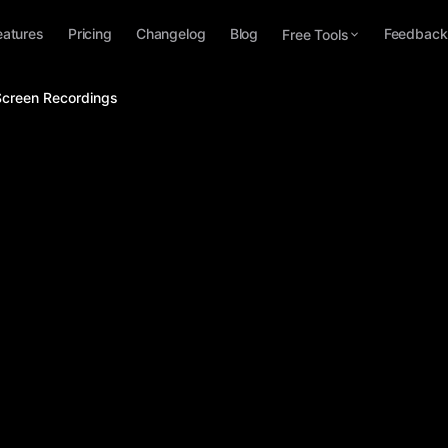
eatures
Pricing
Changelog
Blog
Feedback
Free Tools
Screen Recordings
Apr 1, 2026