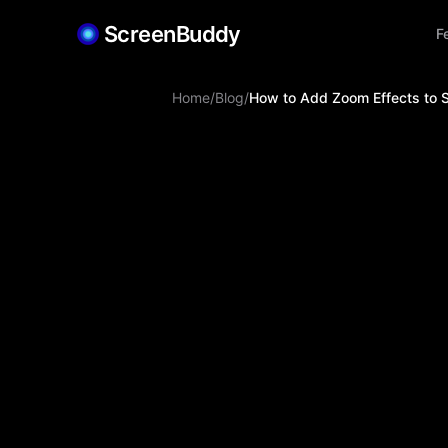
ScreenBuddy
F
Home
/
Blog
/
How to Add Zoom Effects to 
Jiabin Shen
Apr 1, 2026