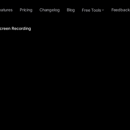
eatures
Pricing
Changelog
Blog
Feedback
Free Tools
Screen Recording