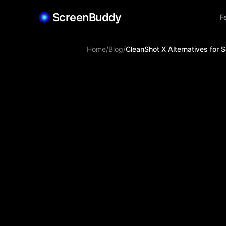
ScreenBuddy
F
Home
/
Blog
/
CleanShot X Alternatives for 