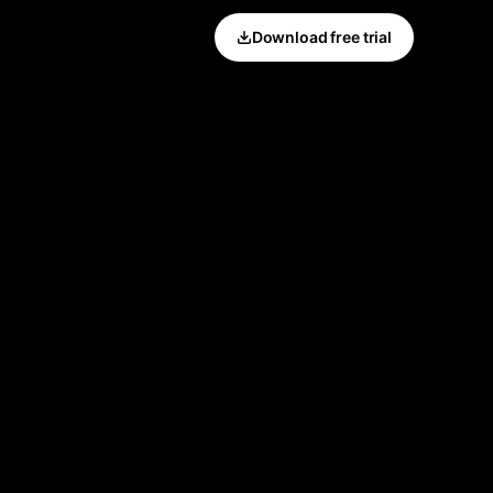
Download free trial