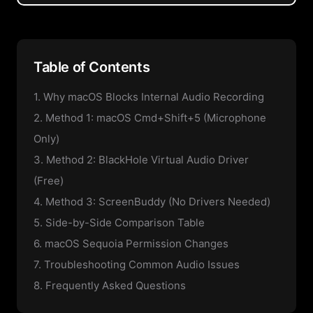
Table of Contents
1. Why macOS Blocks Internal Audio Recording
2. Method 1: macOS Cmd+Shift+5 (Microphone
Only)
3. Method 2: BlackHole Virtual Audio Driver
(Free)
4. Method 3: ScreenBuddy (No Drivers Needed)
5. Side-by-Side Comparison Table
6. macOS Sequoia Permission Changes
7. Troubleshooting Common Audio Issues
8. Frequently Asked Questions