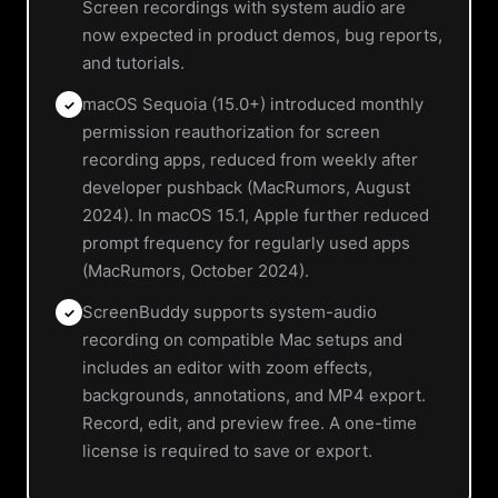
Screen recordings with system audio are
now expected in product demos, bug reports,
and tutorials.
macOS Sequoia (15.0+) introduced monthly
✓
permission reauthorization for screen
recording apps, reduced from weekly after
developer pushback (MacRumors, August
2024). In macOS 15.1, Apple further reduced
prompt frequency for regularly used apps
(MacRumors, October 2024).
ScreenBuddy supports system-audio
✓
recording on compatible Mac setups and
includes an editor with zoom effects,
backgrounds, annotations, and MP4 export.
Record, edit, and preview free. A one-time
license is required to save or export.