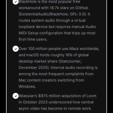
BlackHole is the most popular free
✓
workaround with 18.7k stars on GitHub
(ExistentialAudio/BlackHole, GPL-3.0). It
routes system audio through a virtual
loopback device but requires manual Audio
MIDI Setup configuration that trips up most
first-time users.
Over 100 million people use Macs worldwide,
✓
and macOS holds roughly 16% of global
desktop market share (Statcounter,
December 2025). Internal audio recording is
among the most frequent complaints from
Mac content creators switching from
Windows.
Atlassian's $975 million acquisition of Loom
✓
in October 2023 underscored how central
async video has become to remote work.