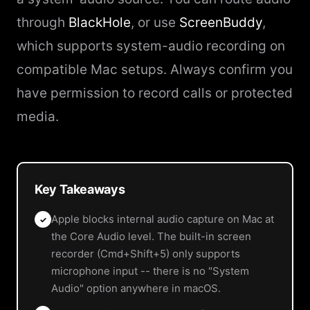
through
BlackHole
, or use
ScreenBuddy
,
which supports system-audio recording on
compatible Mac setups. Always confirm you
have permission to record calls or protected
media.
Key Takeaways
Apple blocks internal audio capture on Mac at
✓
the Core Audio level. The built-in screen
recorder (Cmd+Shift+5) only supports
microphone input -- there is no "System
Audio" option anywhere in macOS.