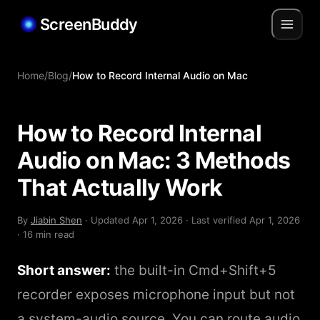
ScreenBuddy
Home
/
Blog
/
How to Record Internal Audio on Mac
How to Record Internal
Audio on Mac: 3 Methods
That Actually Work
By
Jiabin Shen
· Updated
Apr 1, 2026
· Last verified
Apr 1, 2026
· 16 min read
Short answer:
the built-in Cmd+Shift+5
recorder exposes microphone input but not
a system-audio source. You can route audio