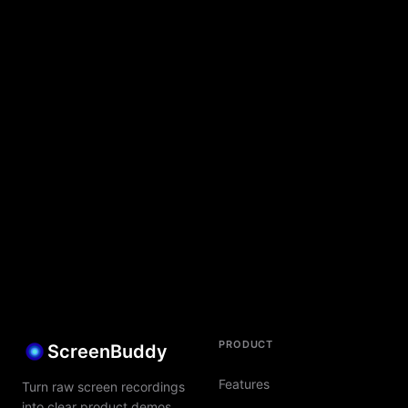
PRODUCT
ScreenBuddy
Features
Turn raw screen recordings
into clear product demos,