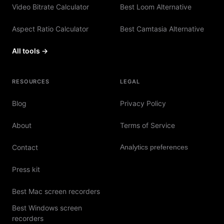
Video Bitrate Calculator
Best Loom Alternative
Aspect Ratio Calculator
Best Camtasia Alternative
All tools →
RESOURCES
LEGAL
Blog
Privacy Policy
About
Terms of Service
Contact
Analytics preferences
Press kit
Best Mac screen recorders
Best Windows screen
recorders