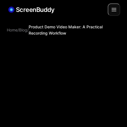
ScreenBuddy
Product Demo Video Maker: A Practical
Home
/
Blog
/
Recording Workflow