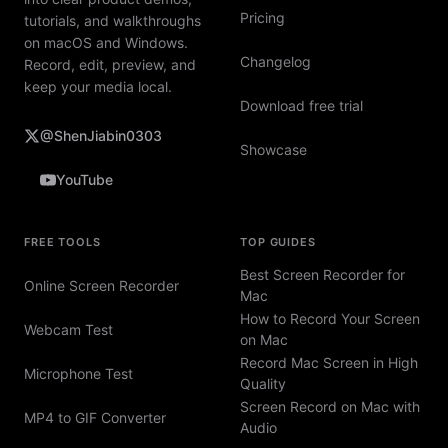
Pricing
tutorials, and walkthroughs
on macOS and Windows.
Changelog
Record, edit, preview, and
keep your media local.
Download free trial
@ShenJiabin0303
Showcase
YouTube
FREE TOOLS
TOP GUIDES
Best Screen Recorder for
Online Screen Recorder
Mac
How to Record Your Screen
Webcam Test
on Mac
Record Mac Screen in High
Microphone Test
Quality
Screen Record on Mac with
MP4 to GIF Converter
Audio